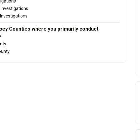
tigations
Investigations
Investigations
ey Counties where you primarily conduct
s
nty
ounty