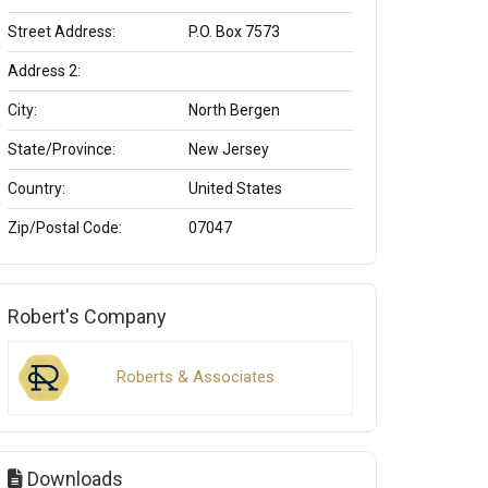
Street Address:
P.O. Box 7573
Address 2:
City:
North Bergen
State/Province:
New Jersey
Country:
United States
Zip/Postal Code:
07047
Robert's Company
Roberts & Associates
Downloads