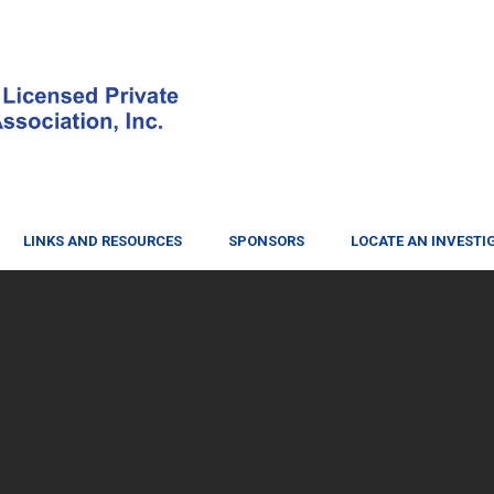
LINKS AND RESOURCES
SPONSORS
LOCATE AN INVESTI