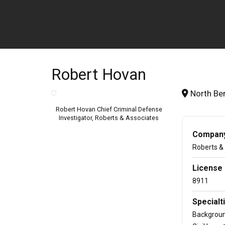
Robert Hovan
North Ber
Robert Hovan Chief Criminal Defense
Investigator, Roberts & Associates
Company/
Roberts &
License
8911
Specialti
Backgrou