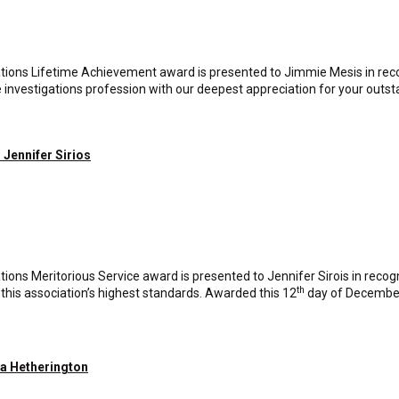
tions Lifetime Achievement award is presented to Jimmie Mesis in reco
e investigations profession with our deepest appreciation for your outs
 Jennifer Sirios
ions Meritorious Service award is presented to Jennifer Sirois in recog
th
this association’s highest standards. Awarded this 12
day of Decembe
ia Hetherington