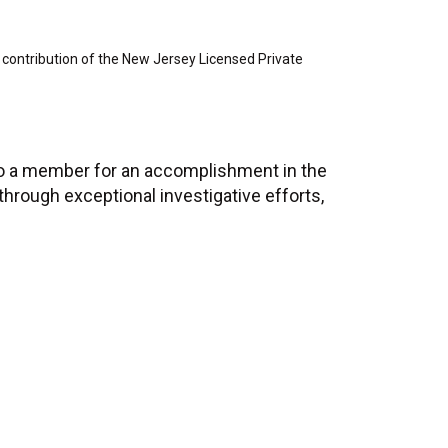
 contribution of the New Jersey Licensed Private
to a member for an accomplishment in the
 through exceptional investigative efforts,