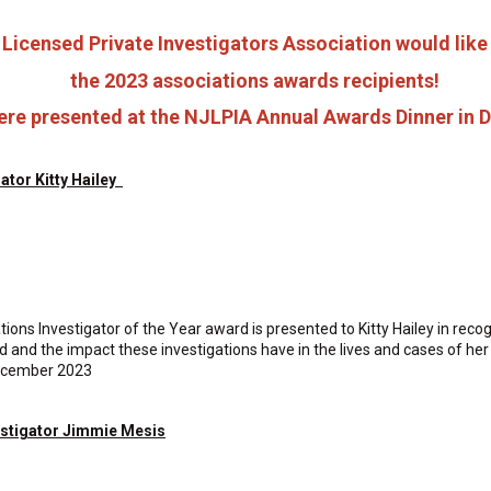
Licensed Private Investigators Association would like
the 2023 associations awards recipients!
re presented at the NJLPIA Annual Awards Dinner in
gator Kitty Hailey
ns Investigator of the Year award is presented to Kitty Hailey in recogni
ield and the impact these investigations have in the lives and cases of h
ecember 2023
estigator Jimmie Mesis