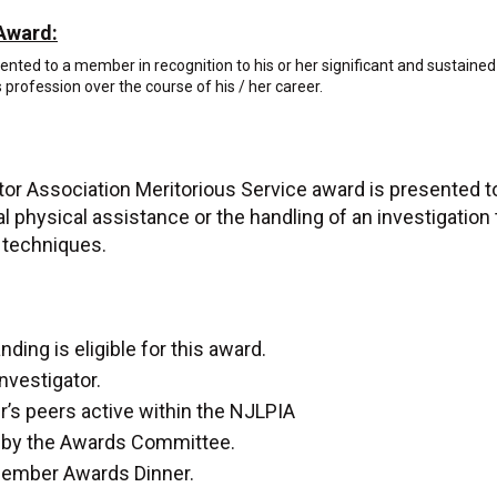
Award:
ted to a member in recognition to his or her significant and sustained
s profession over the course of his / her career.
tor Association Meritorious Service award is presented 
al physical assistance or the handling of an investigation
ve techniques.
ing is eligible for this award.
nvestigator.
’s peers active within the NJLPIA
de by the Awards Committee.
ecember Awards Dinner.