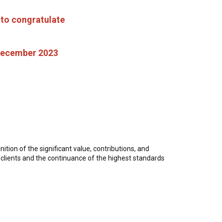
 to congratulate
 December 2023
tion of the significant value, contributions, and
er clients and the continuance of the highest standards