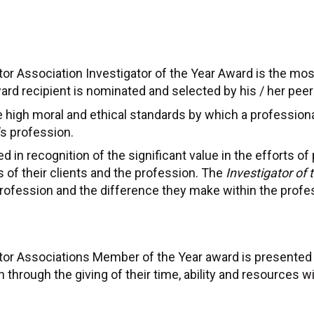
or Association Investigator of the Year Award is the mos
rd recipient is nominated and selected by his / her peer
high moral and ethical standards by which a professional
’s profession.
 in recognition of the significant value in the efforts of p
s of their clients and the profession. The
Investigator of
 profession and the difference they make within the profe
ator Associations Member of the Year award is present
n through the giving of their time, ability and resources 