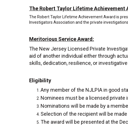
The Robert Taylor Lifetime Achievement 
The Robert Taylor Lifetime Achievement Award is presen
Investigators Association and the private investigation
Meritorious Service Award:
The New Jersey Licensed Private Investiga
aid of another individual either through actu
skills, dedication, resilience, or investigati
Eligibility
Any member of the NJLPIA in good stand
Nominees must be a licensed private i
Nominations will be made by a member
Selection of the recipient will be ma
The award will be presented at the D