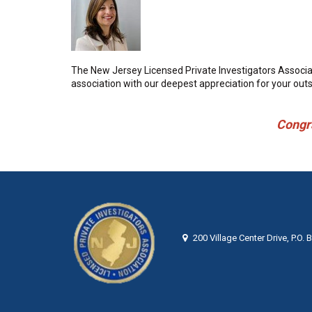
The New Jersey Licensed Private Investigators Associat
association with our deepest appreciation for your ou
Congratula
200 Village Center Drive, P.O.