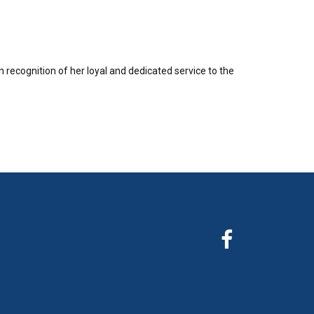
recognition of her loyal and dedicated service to the