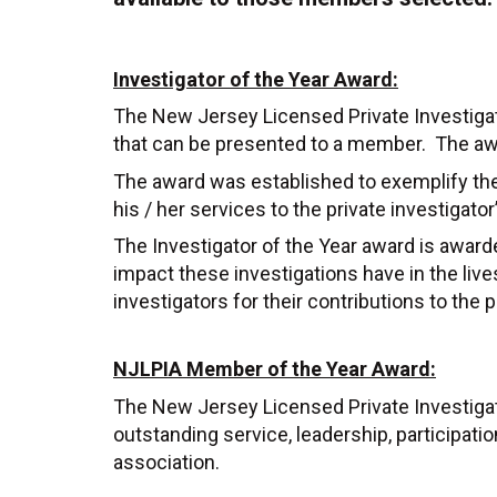
Investigator of the Year Award:
The New Jersey Licensed Private Investigat
that can be presented to a member. The awa
The award was established to exemplify the 
his / her services to the private investigator
The Investigator of the Year award is awarded
impact these investigations have in the live
investigators for their contributions to the
NJLPIA Member of the Year Award:
The New Jersey Licensed Private Investig
outstanding service, leadership, participatio
association.