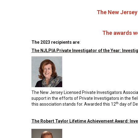
The New Jersey 
The awards we
The 2023 recipients are
:
The NJLPIA Private Investigator of the Year: Investi
The New Jersey Licensed Private Investigators Associatio
support in the efforts of Private Investigators in the f
th
this association stands for. Awarded this 12
day of D
The Robert Taylor Lifetime Achievement Award: Inv