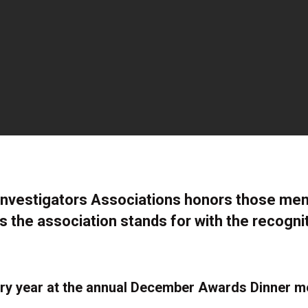
Investigators Associations honors those m
s the association stands for with the recogni
y year at the annual December Awards Dinner me