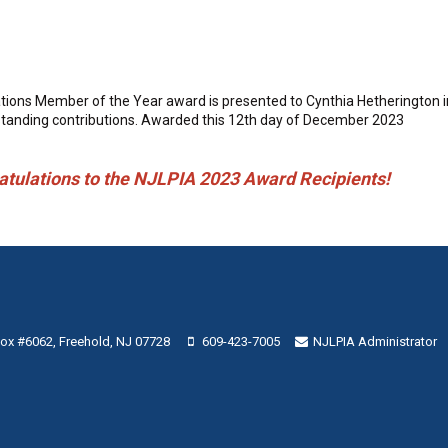
ions Member of the Year award is presented to Cynthia Hetherington in 
tstanding contributions. Awarded this 12th day of December 2023
tions to the NJLPIA 2023 Award Recipients!
 Box #6062, Freehold, NJ 07728
609-423-7005
NJLPIA Administrator