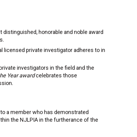
t distinguished, honorable and noble award
s.
 licensed private investigator adheres to in
rivate investigators in the field and the
 the Year award
celebrates those
ssion.
ed to a member who has demonstrated
within the NJLPIA in the furtherance of the