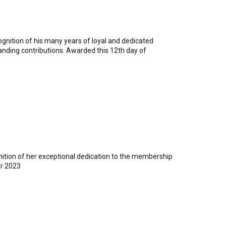
gnition of his many years of loyal and dedicated
tanding contributions. Awarded this 12th day of
nition of her exceptional dedication to the membership
r 2023