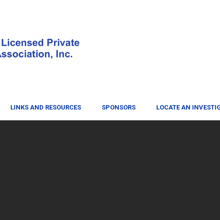
LINKS AND RESOURCES
SPONSORS
LOCATE AN INVESTI