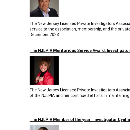
The New Jersey Licensed Private Investigators Associa
service to the association, membership, and the privat
December 2023
The NJLPIA Meritorious Service Award: Investigator
The New Jersey Licensed Private Investigators Associat
of the NJLPIA and her continued efforts in maintaining 
The NJLPIA Member of the year: Investigator Cynth