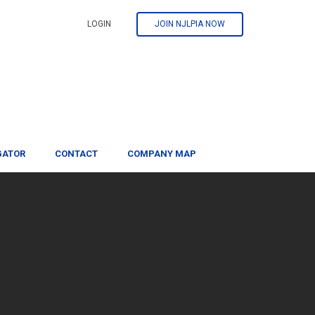
LOGIN
JOIN NJLPIA NOW
GATOR
CONTACT
COMPANY MAP