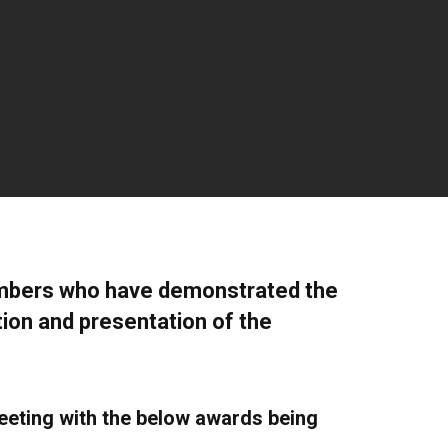
embers who have demonstrated the
tion and presentation of the
eting with the below awards being