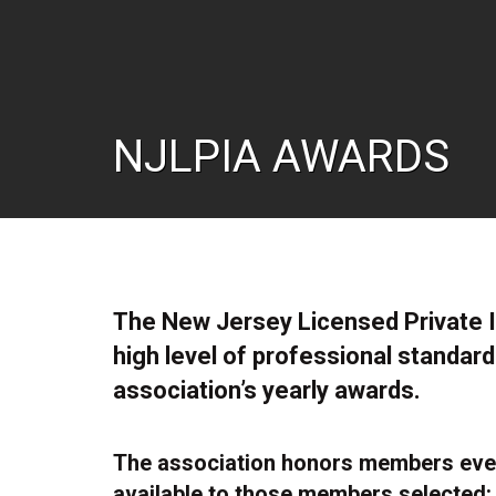
NJLPIA AWARDS
The New Jersey Licensed Private 
high level of professional standard
association’s yearly awards.
The association honors members ever
available to those members selected: